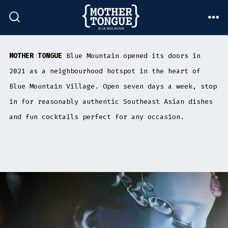
Skip
to
ME
SEARCH
TOGGLE
content
MOTHER TONGUE
Blue Mountain opened its doors in
2021 as a neighbourhood hotspot in the heart of
Blue Mountain Village. Open seven days a week, stop
in for reasonably authentic Southeast Asian dishes
and fun cocktails perfect for any occasion.