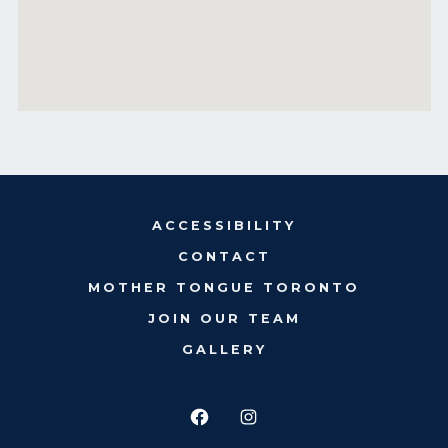
ACCESSIBILITY
CONTACT
MOTHER TONGUE TORONTO
JOIN OUR TEAM
GALLERY
Open
Open